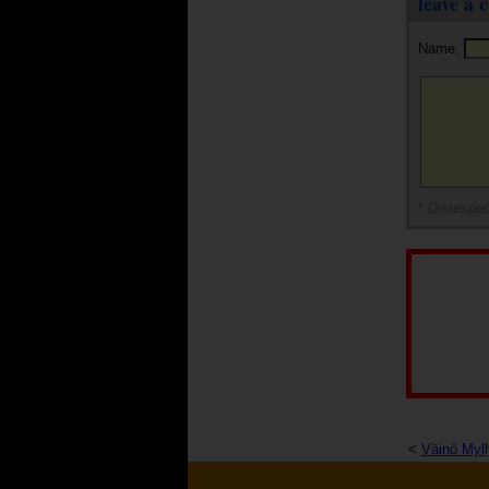
leave a
Name:
* Disrespec
<
Väinö Myll