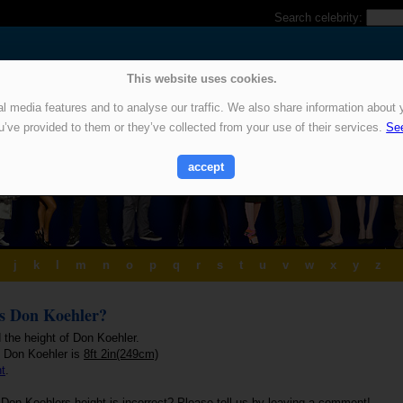
Search celebrity:
This website uses cookies.
 media features and to analyse our traffic. We also share information about y
u’ve provided to them or they’ve collected from your use of their services.
See
accept
j
k
l
m
n
o
p
q
r
s
t
u
v
w
x
y
z
is Don Koehler?
 the height of Don Koehler.
f Don Koehler is
8ft 2in(249cm)
ht
.
 Don Koehlers height is incorrect? Please tell us by leaving a comment!