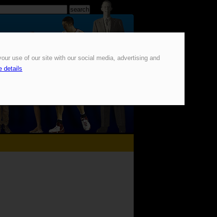
our use of our site with our social media, advertising and
 details