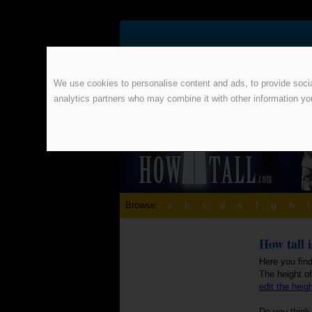
We use cookies to personalise content and ads, to provide social
analytics partners who may combine it with other information yo
Browse:
a
b
c
d
e
f
g
h
i
How tall 
Here you find
The height o
edit the heig
Do you think