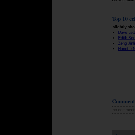
Top 10 cel
slightly sho
Dave Let
Edith Sc
Zeng Jinl
Nanette
Comment
no comment