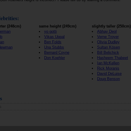
ebrities:
rter (248cm)
same height (249cm)
slightly taller (250cm)
terman
yo gotti
Abhay Deol
ob
Vikas Uppal
Verne Troyer
ian
Ben Folds
Olivia Dudley
 Newman
Una Stubbs
Sultan Kösen
Bernard Coyne
Bill Belichick
Don Koehler
Hasheem Thabeet
Ian McKellen
Rick Moranis
David DeLuise
Doug Benson
s
s