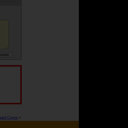
nard Coyne
>