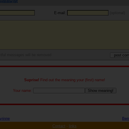
 comment
E-mail:
(optional)
tful messages will be removed
Suprise!
Find out the meaning your (first) name!
Your name:
yrinne
Ber
Contact
-
links