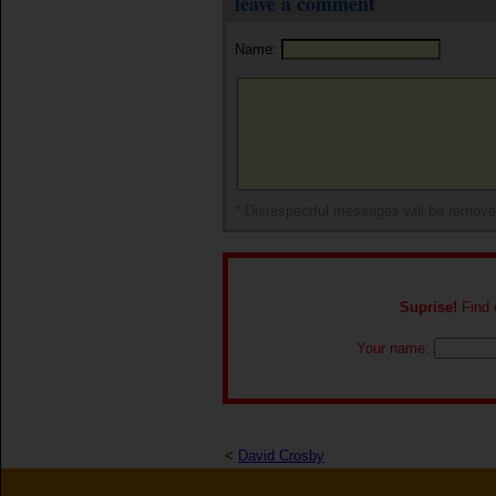
leave a comment
Name:
* Disrespectful messages will be remov
Suprise!
Find o
Your name:
<
David Crosby