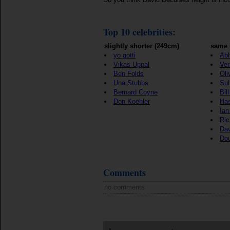
Top 10 celebrities:
slightly shorter (249cm)
same 
yo gotti
Ab
Vikas Uppal
Ver
Ben Folds
Oli
Una Stubbs
Sul
Bernard Coyne
Bil
Don Koehler
Ha
Ian
Ric
Dav
Do
Comments
no comments