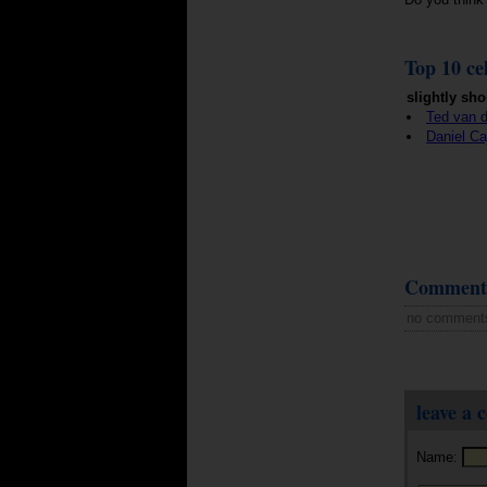
Top 10 cel
slightly sho
Ted van d
Daniel Ca
Comment
no comment
leave a
Name: