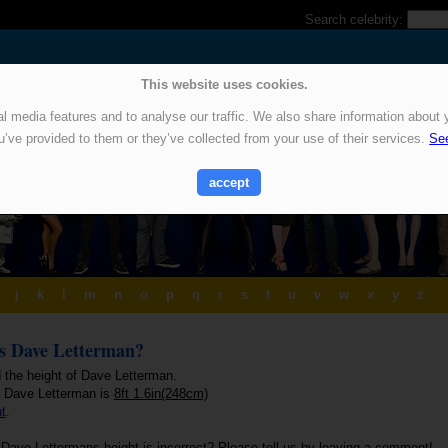
Search celebrity:
This website uses cookies.
 media features and to analyse our traffic. We also share information about y
u’ve provided to them or they’ve collected from your use of their services.
See
accept
j
k
l
m
n
o
p
q
r
s
t
u
v
w
x
y
z
is Dave Letterman?
d the height of Dave Letterman.
f Dave Letterman is
8ft 1.6in(248cm)
ht
.
 Dave Lettermans height is incorrect? Please tell us by leaving a comment!