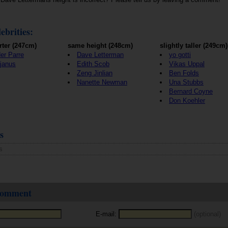
ebrities:
rter (247cm)
same height (248cm)
slightly taller (249cm)
er Parre
Dave Letterman
yo gotti
janus
Edith Scob
Vikas Uppal
Zeng Jinlian
Ben Folds
Nanette Newman
Una Stubbs
Bernard Coyne
Don Koehler
s
s
 comment
E-mail:
(optional)