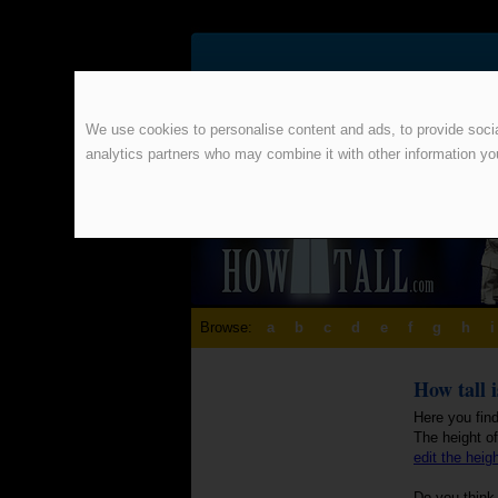
We use cookies to personalise content and ads, to provide social
analytics partners who may combine it with other information yo
Browse:
a
b
c
d
e
f
g
h
i
How tall 
Here you fin
The height o
edit the heig
Do you think