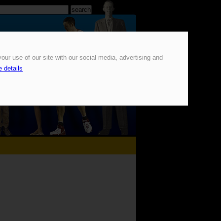
our use of our site with our social media, advertising and
 details