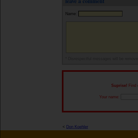
leave a comment
Name:
* Disrespectful messages will be remov
Suprise!
Find o
Your name:
<
Don Koehler