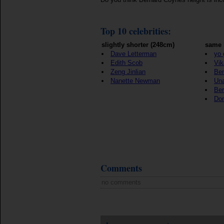
Top 10 celebrities:
slightly shorter (248cm)
same 
Dave Letterman
yo 
Edith Scob
Vik
Zeng Jinlian
Ben
Nanette Newman
Un
Ber
Don
Comments
no comments