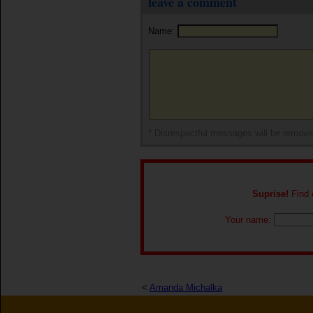
leave a comment
Name:
* Disrespectful messages will be remov
Suprise!
Find o
Your name:
<
Amanda Michalka