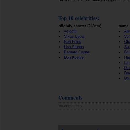
Top 10 celebrities:
slightly shorter (249cm)
same 
yo gotti
Ab
Vikas Uppal
Ver
Ben Folds
Oli
Una Stubbs
Sul
Bernard Coyne
Bil
Don Koehler
Ha
Ian
Ric
Dav
Do
Comments
no comments