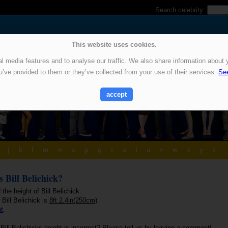
Search celebrity:
This website uses cookies.
 media features and to analyse our traffic. We also share information about y
u’ve provided to them or they’ve collected from your use of their services.
See
accept
j
k
l
m
n
o
p
q
r
s
t
u
v
w
x
y
z
s Bill Belichick?
 the height of Bill Belichick.
 Bill Belichick is
8ft 2.4in(250cm)
ht
.
Bill Belichicks height is incorrect? Please tell us by leaving a comment!