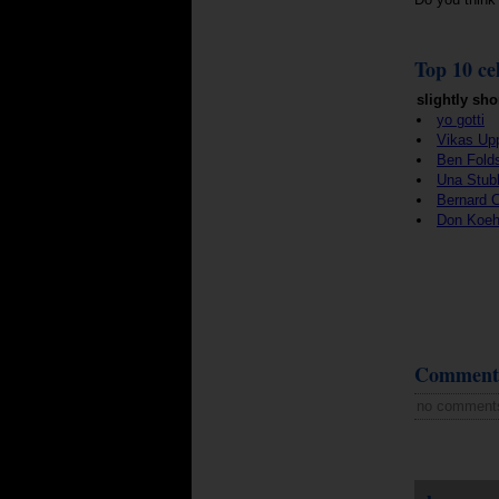
Top 10 cel
slightly sho
yo gotti
Vikas Up
Ben Fold
Una Stub
Bernard 
Don Koeh
Comment
no comment