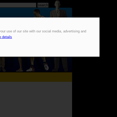
our use of our site with our social media, advertising and
 details