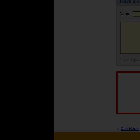
leave a
Name:
* Disrespec
<
Dan Renzi