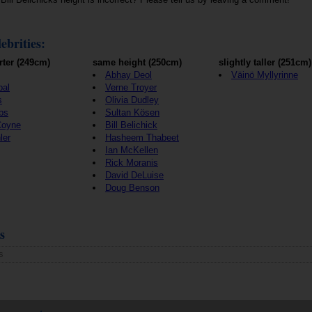
ebrities:
rter (249cm)
same height (250cm)
slightly taller (251cm)
Abhay Deol
Väinö Myllyrinne
pal
Verne Troyer
s
Olivia Dudley
bs
Sultan Kösen
Coyne
Bill Belichick
ler
Hasheem Thabeet
Ian McKellen
Rick Moranis
David DeLuise
Doug Benson
s
s