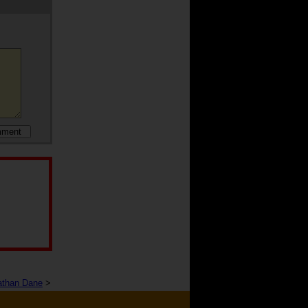
athan Dane
>