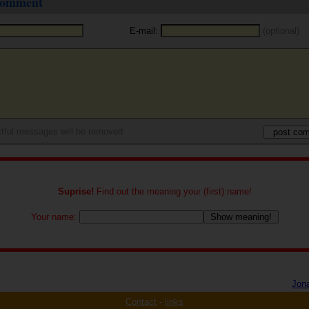
 comment
E-mail:
(optional)
tful messages will be removed
Suprise!
Find out the meaning your (first) name!
Your name:
Jon
Contact
-
links