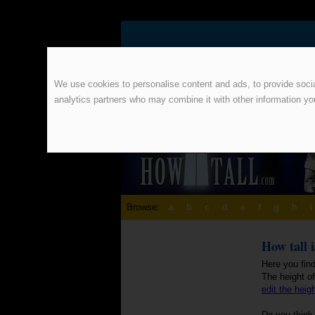
We use cookies to personalise content and ads, to provide social
analytics partners who may combine it with other information yo
Browse:
a
b
c
d
e
f
g
h
i
How tall i
Here you find
The height of
edit the heig
Do you think 