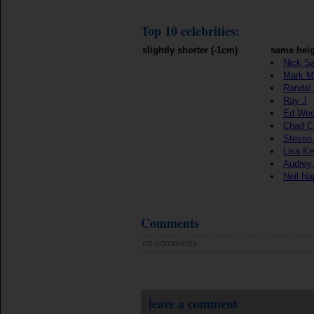
Top 10 celebrities:
slightly shorter (-1cm)
same heig
Nick S
Mark M
Randal
Ray J
Ed We
Chad C
Steven
Lisa K
Audrey 
Neil Na
Comments
no comments
leave a comment