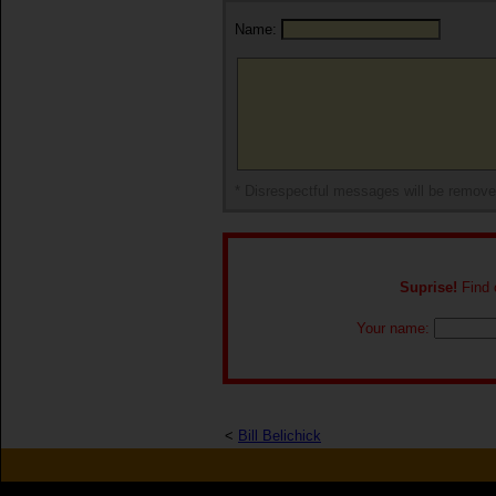
Name:
* Disrespectful messages will be remov
Suprise!
Find o
Your name:
<
Bill Belichick