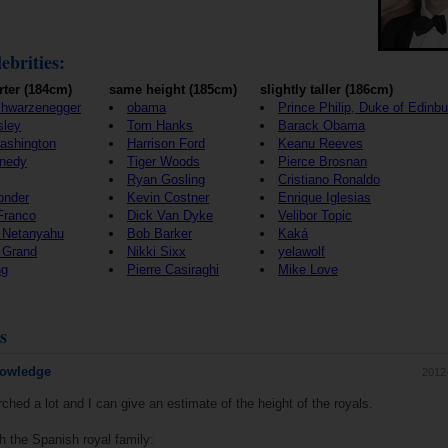
ebrities:
rter (184cm)
same height (185cm)
slightly taller (186cm)
chwarzenegger
obama
Prince Philip, Duke of Edinb
sley
Tom Hanks
Barack Obama
ashington
Harrison Ford
Keanu Reeves
nedy
Tiger Woods
Pierce Brosnan
Ryan Gosling
Cristiano Ronaldo
onder
Kevin Costner
Enrique Iglesias
Franco
Dick Van Dyke
Velibor Topic
 Netanyahu
Bob Barker
Kaká
 Grand
Nikki Sixx
yelawolf
ng
Pierre Casiraghi
Mike Love
s
nowledge
2012
ched a lot and I can give an estimate of the height of the royals.
ith the Spanish royal family: