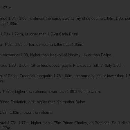
e 1.97 m
rlos 1.84 - 1.85 m, almost the same size as my shoe obama 1.84m 1.85. co
oung 1.88m.
1.70 - 1.72 m, is lower than 1.76m Carla Bruni.
n 1.87 - 1.88 m, barack obama taller than 1.85m.
m Alexander 1.90, higher than Haakon of Norway, lower than Felipe.
naco 1.78 - 1.80m tall or less soccer player Francesco Totti of Italy 1.80m.
 of Prince Frederick margarita 1.78-1.80m, the same height or lower than 1
sh.
k 1.87m, higher than obama, lower than 1.88-1.90m joachim.
rince Frederick, a bit higher than his mother Daisy.
1.82 - 1.83m, lower than obama.
staf 1.76 - 1.77m, higher than 1.75m Prince Charles, as President Sauli Niini
 1.77m.