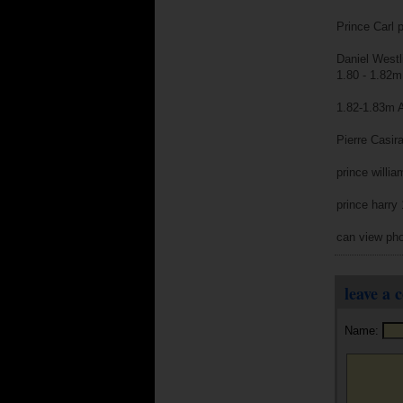
Prince Carl 
Daniel Westl
1.80 - 1.82m
1.82-1.83m An
Pierre Casir
prince willi
prince harry
can view pho
leave a
Name: