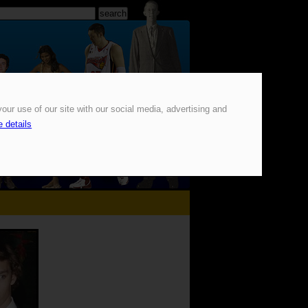
our use of our site with our social media, advertising and
 details