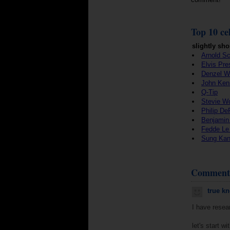
Top 10 cel
slightly sho
Arnold S
Elvis Pre
Denzel W
John Ken
Q-Tip
Stevie W
Philip De
Benjamin
Fedde Le
Sung Ka
Comment
true k
I have resear
let's start w