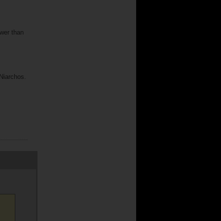
ower than
 Niarchos.