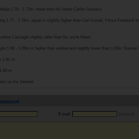
philipe 1.70 - 1.73m, lower than his father Carlos Gustavo.
ing 1.77 - 1.78m, equal or slightly higher than Carl Gustaf, Prince Frederick l
.
drea Casiraghi slightly taller than his uncle Albert.
aghi 1.86 - 1.88m is higher than andrea and slightly lower than 1.93m Stavros
am 1.91 m.
 1.88 m.
tos on the Internet.
 comment
E-mail:
(optional)