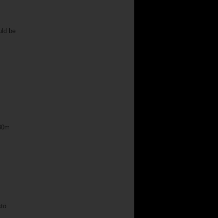
uld be
.80m
stö