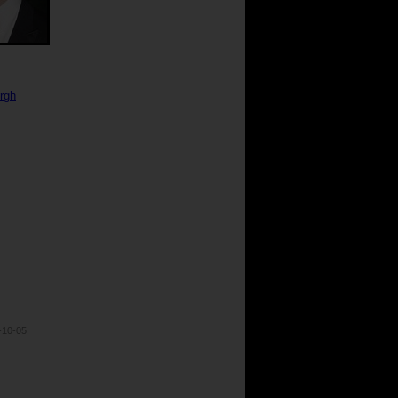
urgh
-10-05