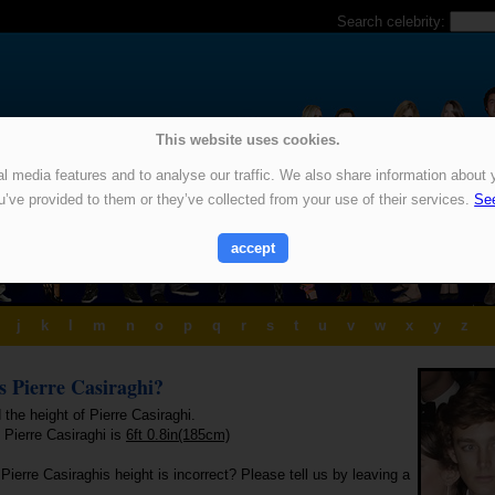
Search celebrity:
This website uses cookies.
 media features and to analyse our traffic. We also share information about y
u’ve provided to them or they’ve collected from your use of their services.
See
accept
j
k
l
m
n
o
p
q
r
s
t
u
v
w
x
y
z
is Pierre Casiraghi?
 the height of Pierre Casiraghi.
 Pierre Casiraghi is
6ft 0.8in(185cm)
Pierre Casiraghis height is incorrect? Please tell us by leaving a