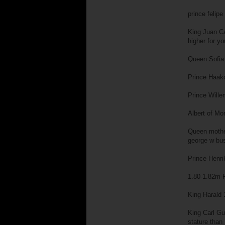
prince felip
King Juan Ca
higher for y
Queen Sofia 
Prince Haako
Prince Wille
Albert of Mo
Queen mother
george w bu
Prince Henri
1.80-1.82m P
King Harald 
King Carl Gu
stature than