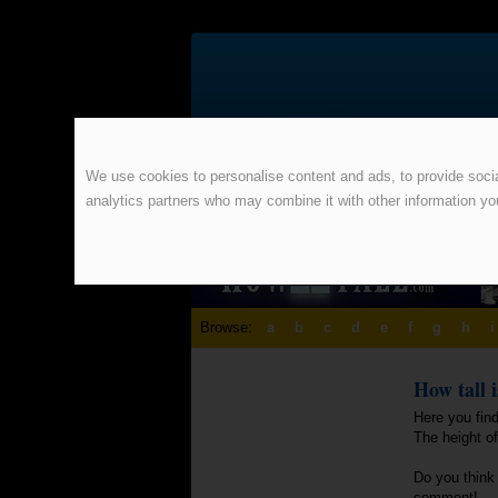
We use cookies to personalise content and ads, to provide social
analytics partners who may combine it with other information yo
Browse:
a
b
c
d
e
f
g
h
i
How tall 
Here you find
The height of
Do you think 
comment!