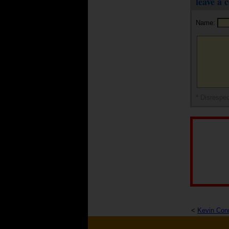
leave a
Name:
* Disrespec
<
Kevin Con