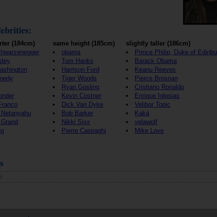
ebrities:
rter (184cm)
same height (185cm)
slightly taller (186cm)
chwarzenegger
obama
Prince Philip, Duke of Edinb
sley
Tom Hanks
Barack Obama
ashington
Harrison Ford
Keanu Reeves
nedy
Tiger Woods
Pierce Brosnan
Ryan Gosling
Cristiano Ronaldo
onder
Kevin Costner
Enrique Iglesias
Franco
Dick Van Dyke
Velibor Topic
 Netanyahu
Bob Barker
Kaká
 Grand
Nikki Sixx
yelawolf
ng
Pierre Casiraghi
Mike Love
s
s