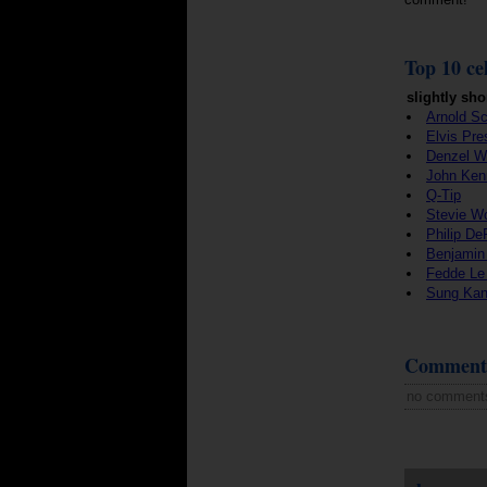
Top 10 cel
slightly sho
Arnold S
Elvis Pre
Denzel W
John Ken
Q-Tip
Stevie W
Philip De
Benjamin
Fedde Le
Sung Ka
Comment
no comment