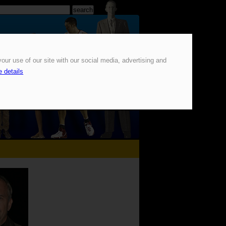
our use of our site with our social media, advertising and
 details