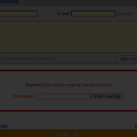
 comment
E-mail:
(optional)
tful messages will be removed
Suprise!
Find out the meaning your (first) name!
Your name:
nolly
K
Contact
-
links