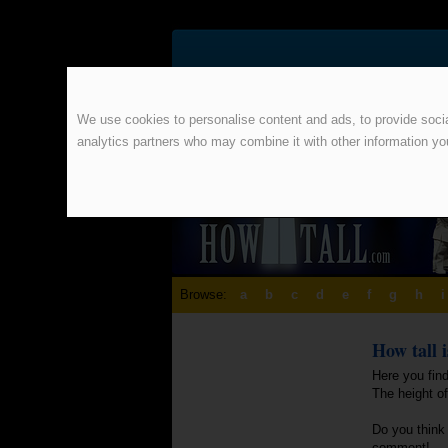
We use cookies to personalise content and ads, to provide social
analytics partners who may combine it with other information yo
Browse:
a
b
c
d
e
f
g
h
i
How tall 
Here you find
The height o
Do you think 
comment!