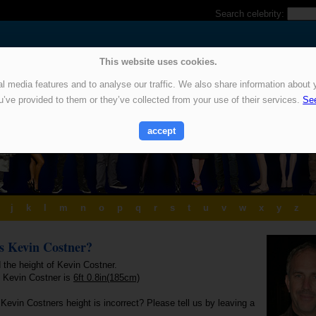
Search celebrity:
This website uses cookies.
 media features and to analyse our traffic. We also share information about y
u’ve provided to them or they’ve collected from your use of their services.
See
accept
j
k
l
m
n
o
p
q
r
s
t
u
v
w
x
y
z
is Kevin Costner?
 the height of Kevin Costner.
f Kevin Costner is
6ft 0.8in(185cm)
Kevin Costners height is incorrect? Please tell us by leaving a