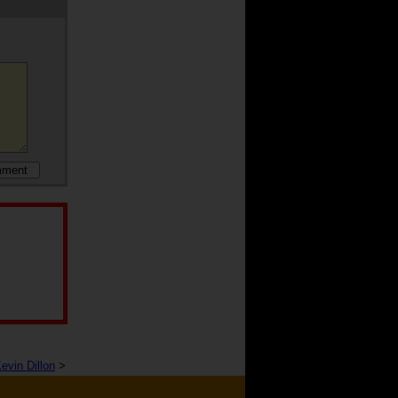
evin Dillon
>