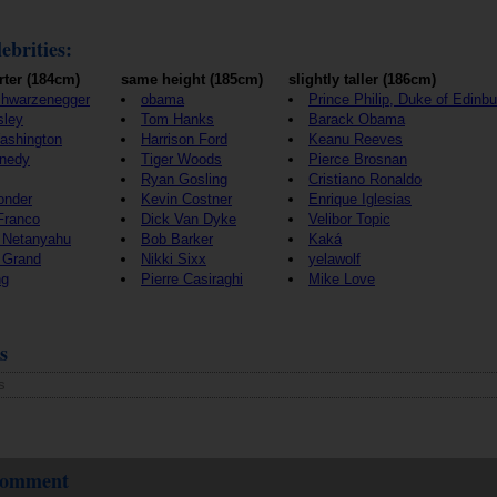
ebrities:
rter (184cm)
same height (185cm)
slightly taller (186cm)
chwarzenegger
obama
Prince Philip, Duke of Edinb
sley
Tom Hanks
Barack Obama
ashington
Harrison Ford
Keanu Reeves
nedy
Tiger Woods
Pierce Brosnan
Ryan Gosling
Cristiano Ronaldo
onder
Kevin Costner
Enrique Iglesias
Franco
Dick Van Dyke
Velibor Topic
 Netanyahu
Bob Barker
Kaká
 Grand
Nikki Sixx
yelawolf
ng
Pierre Casiraghi
Mike Love
s
s
 comment