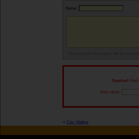
Name:
* Disrespectful messages will be remov
Suprise!
Find o
Your name:
<
Clay Walker