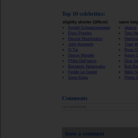
Top 10 celebrities:
slightly shorter (184cm)
same heig
Arnold Schwarzenegger
obama
Elvis Presley
Tom Ha
Denzel Washington
Harriso
John Kennedy
Tiger 
Q-Tip
Ryan G
Stevie Wonder
Kevin 
Philip DeFranco
Dick V
Benjamin Netanyahu
Bob Ba
Fedde Le Grand
Nikki S
Sung Kang
Pierre 
Comments
no comments
leave a comment