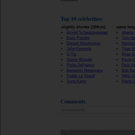
Top 10 celebrities:
slightly shorter (184cm)
same heig
Arnold Schwarzenegger
obama
Elvis Presley
Tom Ha
Denzel Washington
Harriso
John Kennedy
Tiger 
Q-Tip
Ryan G
Stevie Wonder
Kevin 
Philip DeFranco
Dick V
Benjamin Netanyahu
Bob Ba
Fedde Le Grand
Nikki S
Sung Kang
Pierre 
Comments
no comments