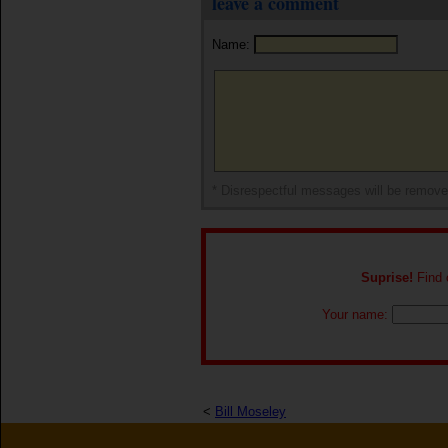
leave a comment
Name:
* Disrespectful messages will be remov
Suprise!
Find o
Your name:
<
Bill Moseley