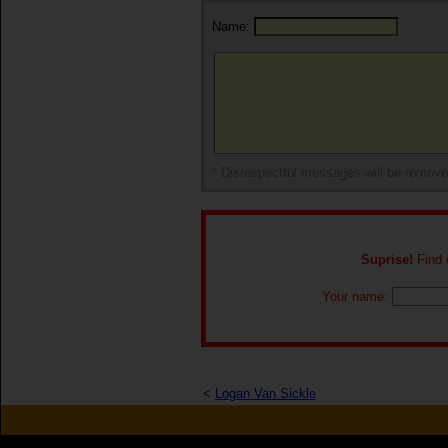
Name:
* Disrespectful messages will be remov
Suprise!
Find o
Your name:
<
Logan Van Sickle