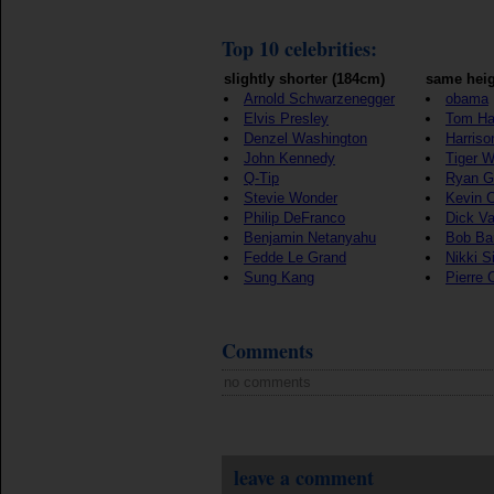
Top 10 celebrities:
slightly shorter (184cm)
same heig
Arnold Schwarzenegger
obama
Elvis Presley
Tom Ha
Denzel Washington
Harriso
John Kennedy
Tiger 
Q-Tip
Ryan G
Stevie Wonder
Kevin 
Philip DeFranco
Dick V
Benjamin Netanyahu
Bob Ba
Fedde Le Grand
Nikki S
Sung Kang
Pierre 
Comments
no comments
leave a comment