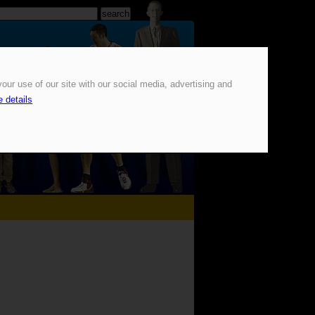
our use of our site with our social media, advertising and
 details