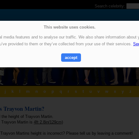
Search celebrity:
This website uses cookies.
 media features and to analyse our traffic. We also share information about y
u’ve provided to them or they’ve collected from your use of their services.
See
accept
j
k
l
m
n
o
p
q
r
s
t
u
v
w
x
y
z
is Trayvon Martin?
 the height of Trayvon Martin.
f Trayvon Martin is
4ft 2.8in(129cm)
 Trayvon Martins height is incorrect? Please tell us by leaving a comment!