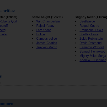
ebrities:
rter (128cm)
same height (129cm)
slightly taller (130cm)
Roberts Quill
Wilt Chamberlain
Beetlejuice
odruff
Rajpal Yadav
Raquel Castro
berg
Lara Stone
Emmanuel Lewis
aiter
Police
Bradley Laise
Campus police
Zelda Rubinstein
James Charles
Davis Desmond
Trayvon Martin
Cameron Wofford
Samuel Honywood
Mighty Mike Murga
Andrew J. Fishman
s
s
 comment