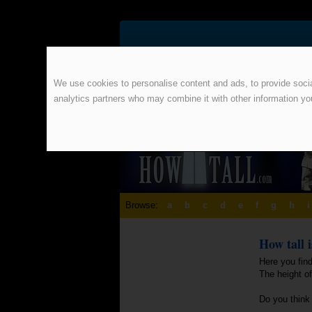
We use cookies to personalise content and ads, to provide social
analytics partners who may combine it with other information yo
Browse:
a
b
c
d
e
f
g
h
i
How tall 
Here you find
The height o
Do you think