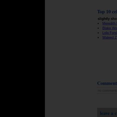
Top 10 cel
slightly sho
Meredith 
Blake Wo
Lola Fors
Waleed Zu
Comment
no comment
leave a