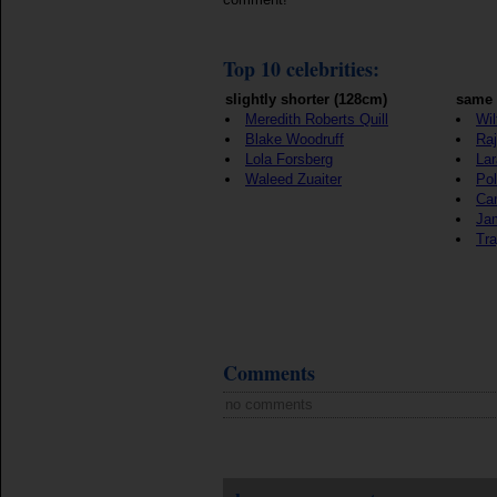
Top 10 celebrities:
slightly shorter (128cm)
same 
Meredith Roberts Quill
Wil
Blake Woodruff
Raj
Lola Forsberg
Lar
Waleed Zuaiter
Pol
Ca
Ja
Tra
Comments
no comments