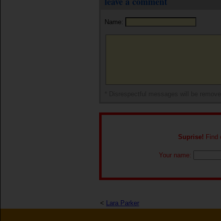
leave a comment
Name:
* Disrespectful messages will be remov
Suprise!
Find o
Your name:
<
Lara Parker