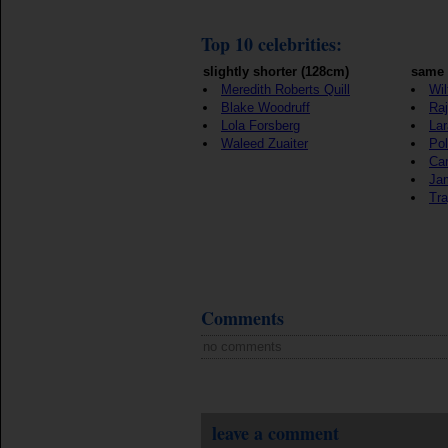
Top 10 celebrities:
slightly shorter (128cm)
same 
Meredith Roberts Quill
Wil
Blake Woodruff
Raj
Lola Forsberg
Lar
Waleed Zuaiter
Pol
Ca
Ja
Tra
Comments
no comments
leave a comment