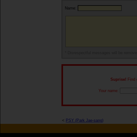
Name:
* Disrespectful messages will be remov
Suprise!
Find o
Your name:
<
PSY (Park Jae-sang)