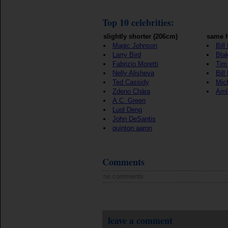
Top 10 celebrities:
slightly shorter (206cm)
same h
Magic Johnson
Bill
Larry Bird
Blak
Fabrizio Moretti
Tim
Nelly Alisheva
Bill
Ted Cassidy
Mic
Zdeno Chára
Aml
A.C. Green
Luol Deng
John DeSantis
quinton aaron
Comments
no comments
leave a comment