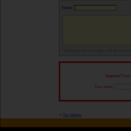
Name:
* Disrespectful messages will be remov
Suprise!
Find o
Your name:
<
Tim DeKay