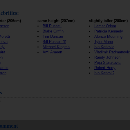
ebrities:
rter (206cm)
same height (207cm)
slightly taller (208cm)
hnson
Bill Russell
Lamar Odom
Blake Griffin
Patricia Kennedy
Moretti
Tim Duncan
Alonzo Mourning
sheva
Bill Russell (I)
Tyler Mane
idy
Michael Kingma
Ivo Karlovic
ára
Aml Ameen
Vladimir Radmanovic
en
Randy Johnson
g
Peja Stojakovic
antis
Robert Horry
aron
Ivo Karlovi?
s
s
 comment