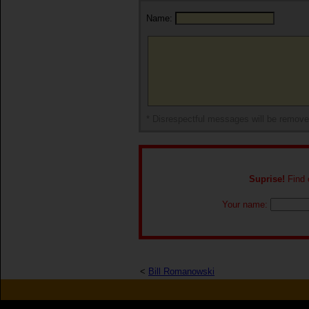
Name:
* Disrespectful messages will be remov
Suprise!
Find o
Your name:
<
Bill Romanowski