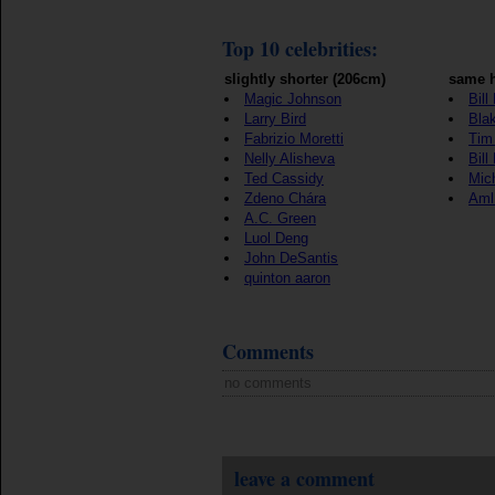
Top 10 celebrities:
slightly shorter (206cm)
same h
Magic Johnson
Bill
Larry Bird
Blak
Fabrizio Moretti
Tim
Nelly Alisheva
Bill
Ted Cassidy
Mic
Zdeno Chára
Aml
A.C. Green
Luol Deng
John DeSantis
quinton aaron
Comments
no comments
leave a comment