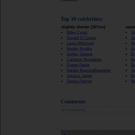
Top 10 celebrities:
slightly shorter (167cm)
same
Miley Cyrus
Je
Donald O`Connor
Je
Laura Whitmore
Ar
Hayley Kiyoko
A
Ashley Greene
E
Cameron Monaghan
b
Queen Rania
Da
Natalie Bassingthwaighte
J
Jessica Jarrell
Kr
Teresa Palmer
Ma
Comments
no comments