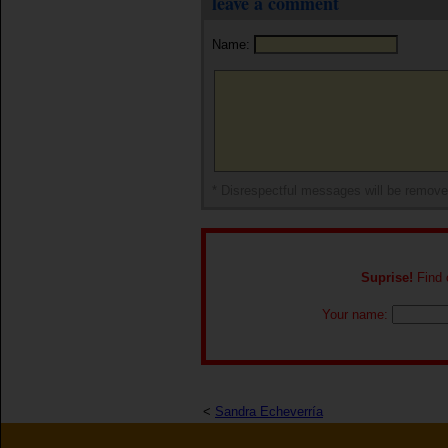
leave a comment
Name:
* Disrespectful messages will be remov
Suprise!
Find o
Your name:
<
Sandra Echeverría