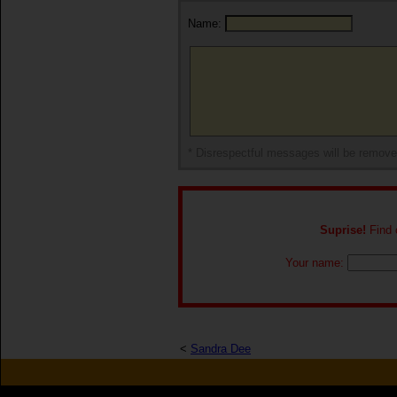
Name:
* Disrespectful messages will be remov
Suprise!
Find o
Your name:
<
Sandra Dee