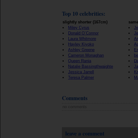
Top 10 celebrities:
slightly shorter (167cm)
same
Miley Cyrus
Je
Donald O`Connor
Je
Laura Whitmore
Ar
Hayley Kiyoko
A
Ashley Greene
E
Cameron Monaghan
b
Queen Rania
Da
Natalie Bassingthwaighte
J
Jessica Jarrell
Kr
Teresa Palmer
Ma
Comments
no comments
leave a comment