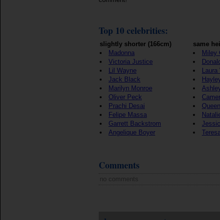
Top 10 celebrities:
slightly shorter (166cm)
same hei
Madonna
Miley
Victoria Justice
Donal
Lil Wayne
Laura
Jack Black
Hayle
Marilyn Monroe
Ashle
Oliver Peck
Camer
Prachi Desai
Queen
Felipe Massa
Natali
Garrett Backstrom
Jessic
Angelique Boyer
Teres
Comments
no comments