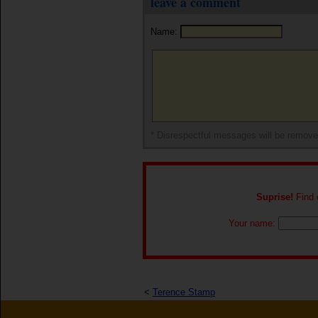
leave a comment
Name:
* Disrespectful messages will be remov
Suprise!
Find o
Your name:
<
Terence Stamp