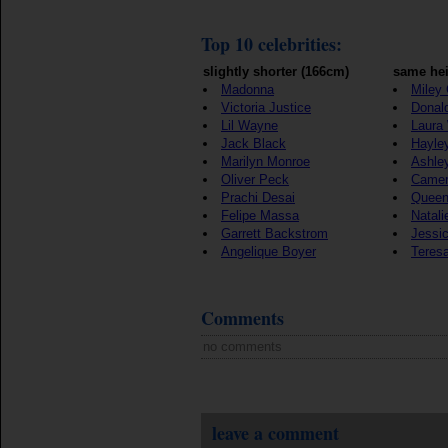
Top 10 celebrities:
slightly shorter (166cm)
same hei
Madonna
Miley
Victoria Justice
Donal
Lil Wayne
Laura
Jack Black
Hayle
Marilyn Monroe
Ashle
Oliver Peck
Camer
Prachi Desai
Queen
Felipe Massa
Natali
Garrett Backstrom
Jessic
Angelique Boyer
Teres
Comments
no comments
leave a comment