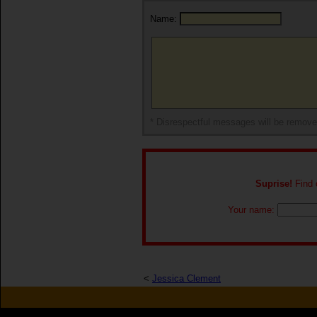
Name:
* Disrespectful messages will be remov
Suprise!
Find o
Your name:
<
Jessica Clement