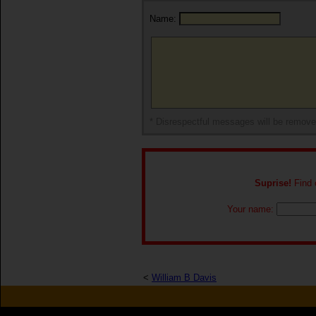
Name:
* Disrespectful messages will be remov
Suprise!
Find o
Your name:
<
William B Davis