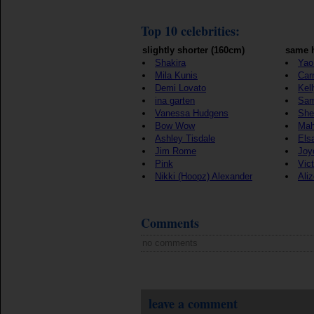
Top 10 celebrities:
slightly shorter (160cm)
same h
Shakira
Yao
Mila Kunis
Car
Demi Lovato
Kel
ina garten
Sam
Vanessa Hudgens
She
Bow Wow
Mah
Ashley Tisdale
Els
Jim Rome
Joy
Pink
Vict
Nikki (Hoopz) Alexander
Ali
Comments
no comments
leave a comment