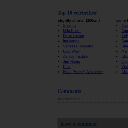
Top 10 celebrities:
slightly shorter (160cm)
same h
Shakira
Yao
Mila Kunis
Car
Demi Lovato
Kel
ina garten
Sam
Vanessa Hudgens
She
Bow Wow
Mah
Ashley Tisdale
Els
Jim Rome
Joy
Pink
Vict
Nikki (Hoopz) Alexander
Ali
Comments
no comments
leave a comment