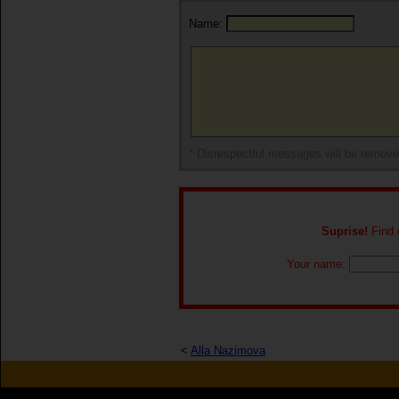
Name:
* Disrespectful messages will be remov
Suprise!
Find o
Your name:
<
Alla Nazimova