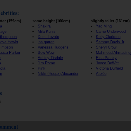
ebrities:
rter (159cm)
same height (160cm)
slightly taller (161cm)
a
Shakira
Yao Ming
Sage
Mila Kunis
Carrie Underwood
therspoon
Demi Lovato
Kelly Clarkson
Love Hewitt
ina garten
Sammy Davis Jr
Simpson
Vanessa Hudgens
Sheryl Crow
ssica Parker
Bow Wow
Mahmoud Ahmadine
e
Ashley Tisdale
Elsa Pataky
a
Jim Rome
Joyce DeWitt
ola
Pink
Victoria Duffield
nn
Nikki (Hoopz) Alexander
Alizée
s
s
 comment