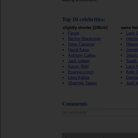
Top 10 celebrities:
slightly shorter (158cm)
same hei
Fergie
Lady 
Ritchie Blackmore
Halst
Dove Cameron
Reese
Hazal Kaya
Jennif
Anthony Callea
Jessi
Jack vidgen
Sarah 
Kacey Rohl
Lucy 
Evanna Lynch
Kelly 
Lena Katina
Danna
Sharmila Tagore
Aarti 
Comments
no comments