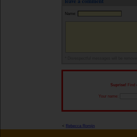
leave a comment
Name:
* Disrespectful messages will be remov
Suprise!
Find o
Your name:
<
Rebecca Romijn