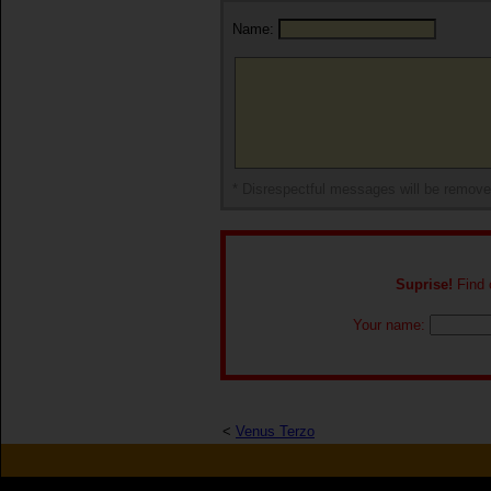
Name:
* Disrespectful messages will be remov
Suprise!
Find o
Your name:
<
Venus Terzo