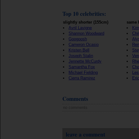
Top 10 celebrities:
slightly shorter (155cm)
same 
Avril Lavigne
Kim
Shannon Woodward
Chr
Googoosh
Aly
Cameron Ocasio
Ren
Kristen Bell
Ste
Joseph Stalin
Ver
Jennette McCurdy
Rhe
Samantha Fox
Cho
Michael Fielding
Les
Cierra Ramirez
Eri
Comments
no comments
leave a comment