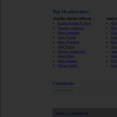
Top 10 celebrities:
slightly shorter (154cm)
same h
Keisha Knight Pulliam
Avr
Steven Lawrence
Sha
Maja Salvador
Goo
Jane Powell
Cam
Mary Pickford
Kris
Allie Foster
Jos
Shirley Henderson
Jen
Alexa Melo
Sam
Irene Bedard
Mic
Alisan Porter
Cie
Comments
no comments
leave a comment