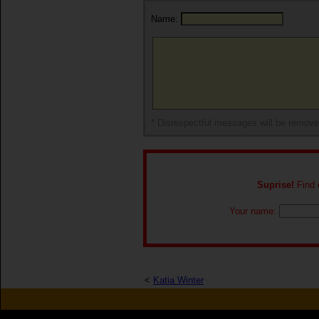
Name:
* Disrespectful messages will be remov
Suprise!
Find o
Your name:
<
Katia Winter