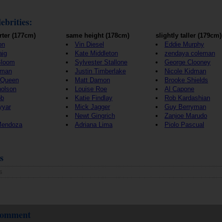
ebrities:
rter (177cm)
same height (178cm)
slightly taller (179cm)
on
Vin Diesel
Eddie Murphy
aig
Kate Middleton
zendaya coleman
Bloom
Sylvester Stallone
George Clooney
wman
Justin Timberlake
Nicole Kidman
cQueen
Matt Damon
Brooke Shields
holson
Louise Roe
Al Capone
bb
Katie Findlay
Rob Kardashian
yyar
Mick Jagger
Guy Berryman
Newt Gingrich
Zanjoe Marudo
Mendoza
Adriana Lima
Piolo Pascual
s
s
 comment