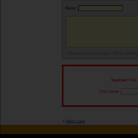
Name:
* Disrespectful messages will be remov
Suprise!
Find o
Your name:
<
Akira Lane