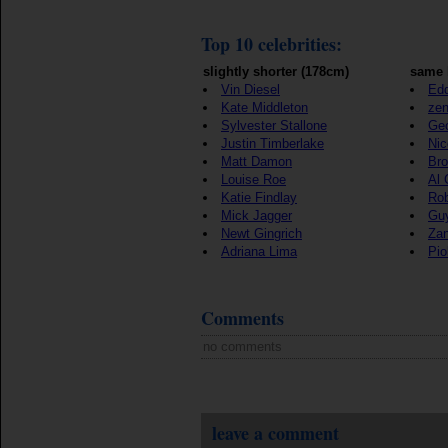
Top 10 celebrities:
slightly shorter (178cm)
same 
Vin Diesel
Edd
Kate Middleton
ze
Sylvester Stallone
Geo
Justin Timberlake
Nic
Matt Damon
Bro
Louise Roe
Al 
Katie Findlay
Rob
Mick Jagger
Gu
Newt Gingrich
Zan
Adriana Lima
Pio
Comments
no comments
leave a comment