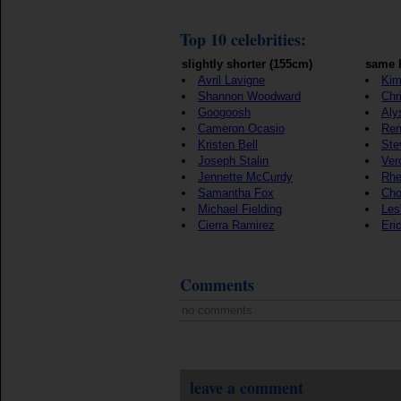
Top 10 celebrities:
slightly shorter (155cm)
same 
Avril Lavigne
Kim
Shannon Woodward
Chr
Googoosh
Aly
Cameron Ocasio
Ren
Kristen Bell
Ste
Joseph Stalin
Ver
Jennette McCurdy
Rhe
Samantha Fox
Cho
Michael Fielding
Les
Cierra Ramirez
Eri
Comments
no comments
leave a comment