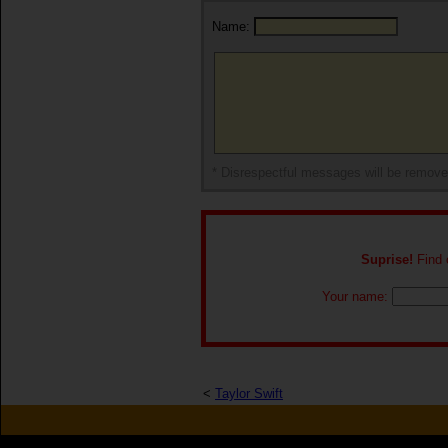
Name:
* Disrespectful messages will be remov
Suprise!
Find o
Your name:
<
Taylor Swift