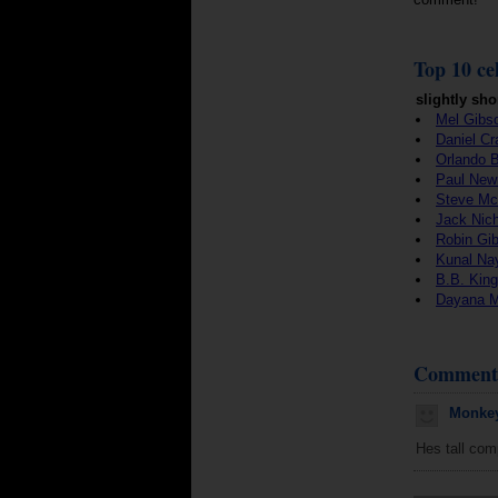
Top 10 cel
slightly sho
Mel Gibs
Daniel Cr
Orlando 
Paul Ne
Steve M
Jack Nic
Robin Gi
Kunal Na
B.B. King
Dayana 
Comment
Monkey
Hes tall comp