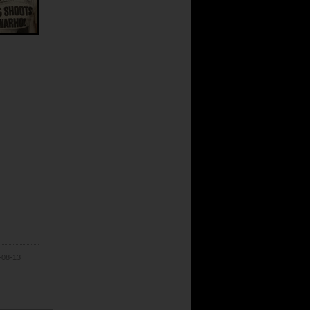
-08-13