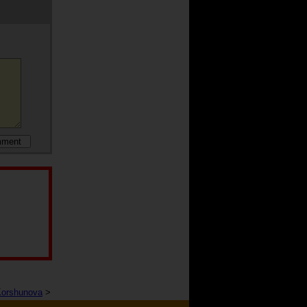
Korshunova
>