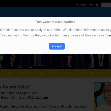
Search celebrity:
This website uses cookies.
 media features and to analyse our traffic. We also share information about y
u’ve provided to them or they’ve collected from your use of their services.
See
accept
j
k
l
m
n
o
p
q
r
s
t
u
v
w
x
y
z
is Rupert Grint?
 the height of Rupert Grint.
 Rupert Grint is
5ft 10.1in(178cm)
Rupert Grints height is incorrect? Please tell us by leaving a