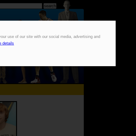
our use of our site with our social media, advertising and
 details