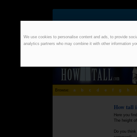
We use cookies to personalise content and ads, to provide social
analytics partners who may combine it with other information yo
Browse:
a
b
c
d
e
f
g
h
i
How tall 
Here you find
The height of
Do you think 
comment!