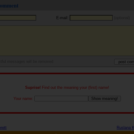
 comment
E-mail:
(optional)
tful messages will be removed
Suprise!
Find out the meaning your (first) name!
Your name:
rett
Ruslana 