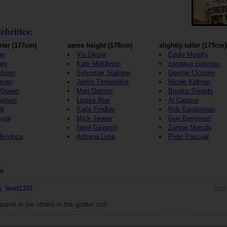
ebrities:
rter (177cm)
same height (178cm)
slightly taller (179cm)
on
Vin Diesel
Eddie Murphy
aig
Kate Middleton
zendaya coleman
Bloom
Sylvester Stallone
George Clooney
wman
Justin Timberlake
Nicole Kidman
cQueen
Matt Damon
Brooke Shields
holson
Louise Roe
Al Capone
bb
Katie Findlay
Rob Kardashian
yyar
Mick Jagger
Guy Berryman
Newt Gingrich
Zanjoe Marudo
Mendoza
Adriana Lima
Piolo Pascual
s
_beat1357
2012
ared to the others in the golden trio!