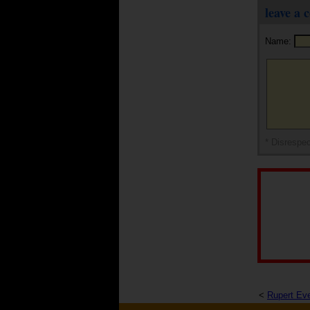
leave a
Name:
* Disrespec
<
Rupert Eve