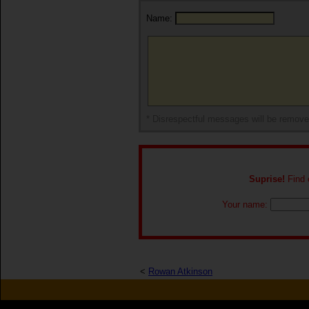
Name:
* Disrespectful messages will be remov
Suprise!
Find o
Your name:
<
Rowan Atkinson