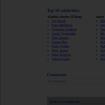
Top 10 celebrities:
slightly shorter (178cm)
same 
Vin Diesel
Edd
Kate Middleton
ze
Sylvester Stallone
Geo
Justin Timberlake
Nic
Matt Damon
Bro
Louise Roe
Al 
Katie Findlay
Rob
Mick Jagger
Gu
Newt Gingrich
Zan
Adriana Lima
Pio
Comments
no comments
leave a comment