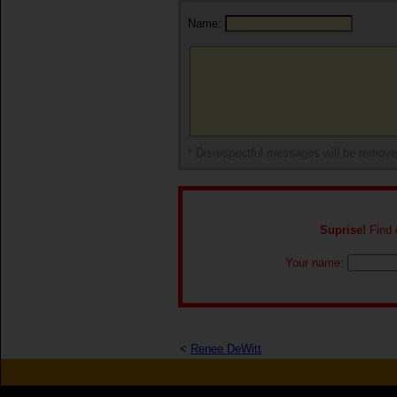
Name:
* Disrespectful messages will be remov
Suprise!
Find o
Your name:
<
Renee DeWitt