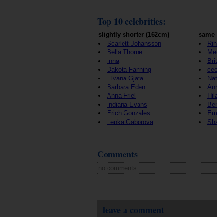
Top 10 celebrities:
slightly shorter (162cm)
same 
Scarlett Johansson
Ri
Bella Thorne
Me
Inna
Bri
Dakota Fanning
cee
Elvana Gjata
Nat
Barbara Eden
Ann
Anna Friel
Hil
Indiana Evans
Ben
Erich Gonzales
Em
Lenka Gaborova
Sha
Comments
no comments
leave a comment