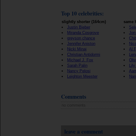
Top 10 celebrities:
slightly shorter (164cm)
same h
Justin Bieber
Sel
Miranda Cosgrove
Jon 
greyson chance
Chi
Jennifer Aniston
Nic
Nicki Minaj
Al 
Christian Antidormi
Len
Michael J. Fox
Oli
Sarah Palin
Lily
Nancy Pelosi
Aam
Leighton Meester
Nan
Comments
no comments
leave a comment