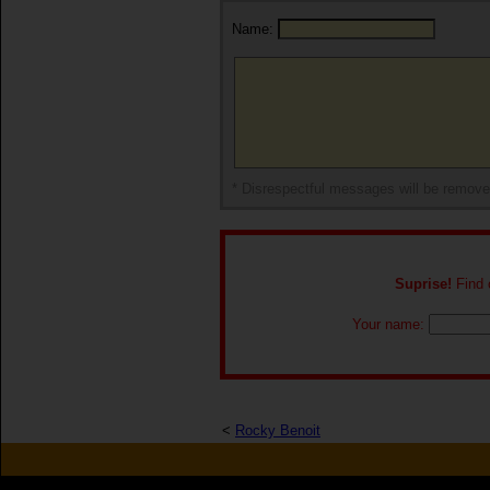
Name:
* Disrespectful messages will be remov
Suprise!
Find o
Your name:
<
Rocky Benoit