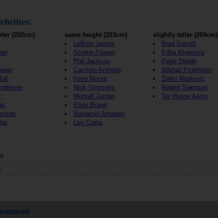
ebrities:
rter (202cm)
same height (203cm)
slightly taller (204cm)
LeBron James
Brad Garrett
ger
Scottie Pippen
Edita Khainova
Phil Jackson
Peter Steele
away
Carmelo Anthony
Mikhail Prokhorov
oll
Irene Moors
Zarko Markovic
ntilimon
Nick Simmons
Robert Swenson
r
Montell Jordan
Tor Hogne Aaroy
gic
Elton Brand
ersen
Benjamin Amadeo
lac
Leo Costa
s
s
 comment