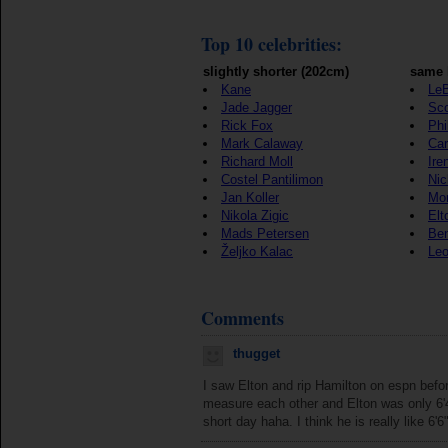
Top 10 celebrities:
slightly shorter (202cm)
same 
Kane
Le
Jade Jagger
Sco
Rick Fox
Phi
Mark Calaway
Car
Richard Moll
Ire
Costel Pantilimon
Ni
Jan Koller
Mon
Nikola Zigic
Elt
Mads Petersen
Be
Željko Kalac
Leo
Comments
thugget
I saw Elton and rip Hamilton on espn befo
measure each other and Elton was only 6'4
short day haha. I think he is really like 6'