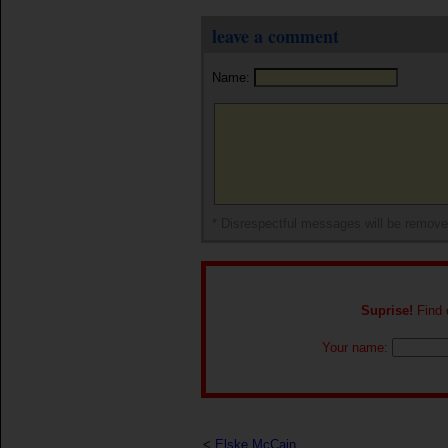
leave a comment
Name:
* Disrespectful messages will be remov
Suprise!
Find o
Your name:
<
Elske McCain