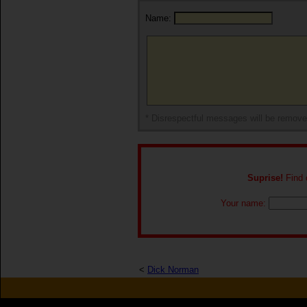
Name:
* Disrespectful messages will be remov
Suprise!
Find o
Your name:
<
Dick Norman