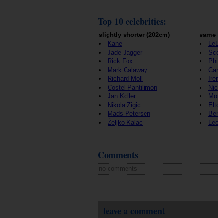
Top 10 celebrities:
slightly shorter (202cm)
same 
Kane
Le
Jade Jagger
Sco
Rick Fox
Phi
Mark Calaway
Car
Richard Moll
Ire
Costel Pantilimon
Ni
Jan Koller
Mon
Nikola Zigic
Elt
Mads Petersen
Be
Željko Kalac
Leo
Comments
no comments
leave a comment