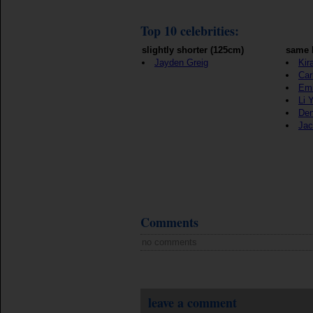
Top 10 celebrities:
slightly shorter (125cm)
same 
Jayden Greig
Kir
Car
Emi
Li 
Den
Jac
Comments
no comments
leave a comment