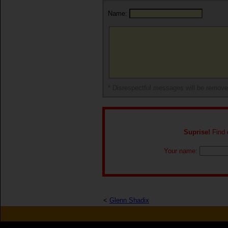
Name:
* Disrespectful messages will be remov
Suprise!
Find o
Your name:
<
Glenn Shadix