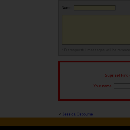
Name:
* Disrespectful messages will be remov
Suprise!
Find o
Your name:
<
Jessica Osbourne