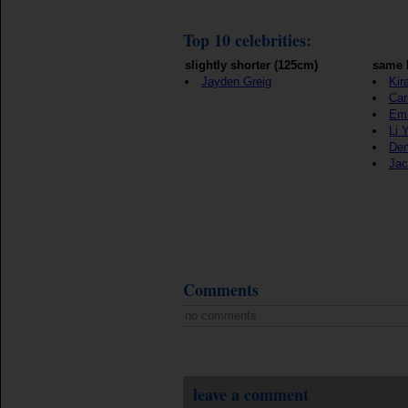
Top 10 celebrities:
slightly shorter (125cm)
same 
Jayden Greig
Kir
Car
Emi
Li 
Den
Jac
Comments
no comments
leave a comment