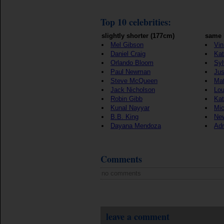
Top 10 celebrities:
slightly shorter (177cm)
same 
Mel Gibson
Vin
Daniel Craig
Kat
Orlando Bloom
Syl
Paul Newman
Jus
Steve McQueen
Ma
Jack Nicholson
Lou
Robin Gibb
Kat
Kunal Nayyar
Mic
B.B. King
New
Dayana Mendoza
Adr
Comments
no comments
leave a comment