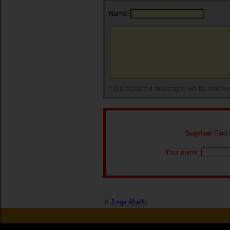
Name:
* Disrespectful messages will be remov
Suprise!
Find o
Your name:
<
Jorge Abello