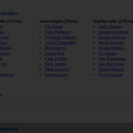
ebrities:
rter (177cm)
same height (178cm)
slightly taller (179cm)
on
Vin Diesel
Eddie Murphy
aig
Kate Middleton
zendaya coleman
Bloom
Sylvester Stallone
George Clooney
wman
Justin Timberlake
Nicole Kidman
cQueen
Matt Damon
Brooke Shields
holson
Louise Roe
Al Capone
bb
Katie Findlay
Rob Kardashian
yyar
Mick Jagger
Guy Berryman
Newt Gingrich
Zanjoe Marudo
Mendoza
Adriana Lima
Piolo Pascual
s
s
 comment