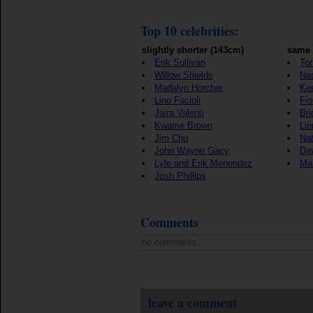
Top 10 celebrities:
slightly shorter (143cm)
same 
Erik Sullivan
Tor
Willow Shields
Nas
Madalyn Horcher
Ker
Lino Facioli
Fio
Jaira Valenti
Bri
Kwame Brown
Lio
Jim Chu
Nat
John Wayne Gacy
Da
Lyle and Erik Menendez
Ma
Josh Phillips
Comments
no comments
leave a comment