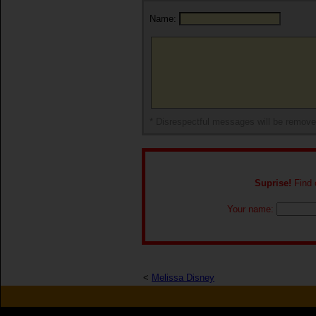
Name:
* Disrespectful messages will be remov
Suprise!
Find o
Your name:
<
Melissa Disney