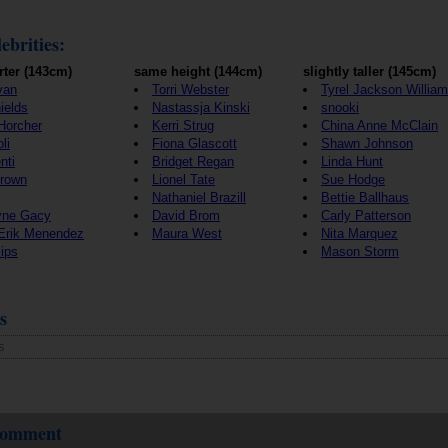
ebrities:
rter (143cm)
same height (144cm)
slightly taller (145cm)
ivan
Torri Webster
Tyrel Jackson Willia
ields
Nastassja Kinski
snooki
Horcher
Kerri Strug
China Anne McClain
li
Fiona Glascott
Shawn Johnson
nti
Bridget Regan
Linda Hunt
rown
Lionel Tate
Sue Hodge
Nathaniel Brazill
Bettie Ballhaus
yne Gacy
David Brom
Carly Patterson
 Erik Menendez
Maura West
Nita Marquez
lips
Mason Storm
s
s
 comment