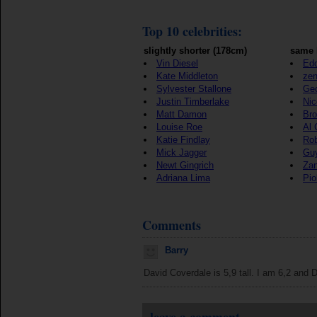
Top 10 celebrities:
slightly shorter (178cm)
same 
Vin Diesel
Edd
Kate Middleton
ze
Sylvester Stallone
Geo
Justin Timberlake
Nic
Matt Damon
Bro
Louise Roe
Al 
Katie Findlay
Rob
Mick Jagger
Gu
Newt Gingrich
Zan
Adriana Lima
Pio
Comments
Barry
David Coverdale is 5,9 tall. I am 6,2 and D