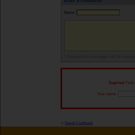
leave a comment
Name:
* Disrespectful messages will be remov
Suprise!
Find o
Your name:
<
David Coulthard