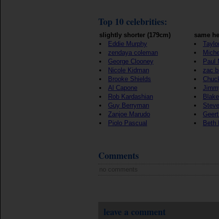
Top 10 celebrities:
slightly shorter (179cm)
same he
Eddie Murphy
Taylo
zendaya coleman
Mich
George Clooney
Paul
Nicole Kidman
zac b
Brooke Shields
Chuck
Al Capone
Jimmy
Rob Kardashian
Blake
Guy Berryman
Steve
Zanjoe Marudo
Geert
Piolo Pascual
Beth L
Comments
no comments
leave a comment