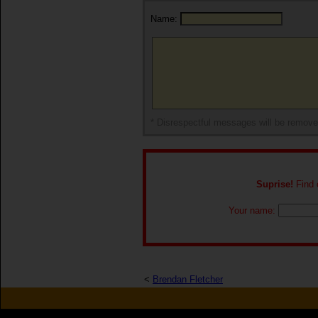
Name:
* Disrespectful messages will be remov
Suprise!
Find o
Your name:
<
Brendan Fletcher