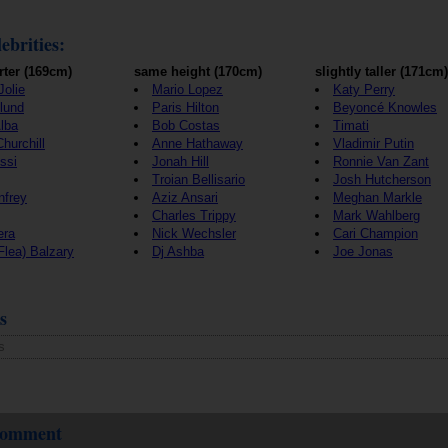
ebrities:
rter (169cm)
same height (170cm)
slightly taller (171cm)
Jolie
Mario Lopez
Katy Perry
glund
Paris Hilton
Beyoncé Knowles
lba
Bob Costas
Timati
hurchill
Anne Hathaway
Vladimir Putin
ssi
Jonah Hill
Ronnie Van Zant
Troian Bellisario
Josh Hutcherson
nfrey
Aziz Ansari
Meghan Markle
Charles Trippy
Mark Wahlberg
era
Nick Wechsler
Cari Champion
Flea) Balzary
Dj Ashba
Joe Jonas
s
s
 comment