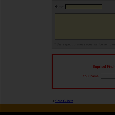
Name:
* Disrespectful messages will be remov
Suprise!
Find o
Your name:
<
Sara Gilbert