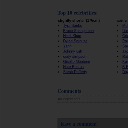
Top 10 celebrities:
slightly shorter (176cm)
same 
Tyra Banks
Mel
Bruce Springsteen
Dan
Heidi Klum
Orl
Dylan Sprouse
Pa
Yanni
St
Johnny Gill
Jac
cody simpson
Rob
Giselle Monteiro
Kun
Nate Berkus
B.B
Sarah Rafferty
Da
Comments
no comments
leave a comment