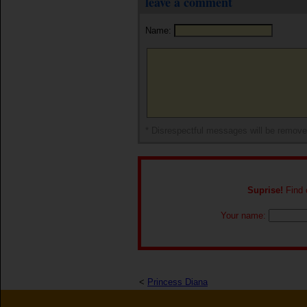
leave a comment
Name:
* Disrespectful messages will be remov
Suprise!
Find o
Your name:
<
Princess Diana