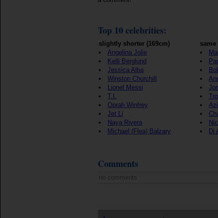
Top 10 celebrities:
slightly shorter (169cm)
same 
Angelina Jolie
Ma
Kelli Berglund
Par
Jessica Alba
Bo
Winston Churchill
An
Lionel Messi
Jon
T.I.
Tro
Oprah Winfrey
Azi
Jet Li
Cha
Naya Rivera
Ni
Michael (Flea) Balzary
Dj
Comments
no comments